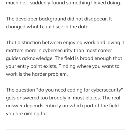
machine. I suddenly found something I loved doing.
The developer background did not disappear. It
changed what I could see in the data.
That distinction between enjoying work and loving it
matters more in cybersecurity than most career
guides acknowledge. The field is broad enough that
your entry point exists. Finding where you want to
work is the harder problem.
The question "do you need coding for cybersecurity"
gets answered too broadly in most places. The real
answer depends entirely on which part of the field
you are aiming for.