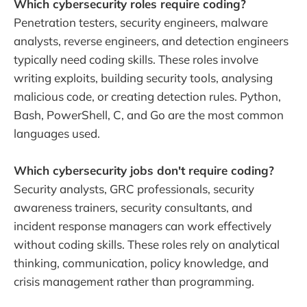
Which cybersecurity roles require coding?
Penetration testers, security engineers, malware
analysts, reverse engineers, and detection engineers
typically need coding skills. These roles involve
writing exploits, building security tools, analysing
malicious code, or creating detection rules. Python,
Bash, PowerShell, C, and Go are the most common
languages used.
Which cybersecurity jobs don't require coding?
Security analysts, GRC professionals, security
awareness trainers, security consultants, and
incident response managers can work effectively
without coding skills. These roles rely on analytical
thinking, communication, policy knowledge, and
crisis management rather than programming.