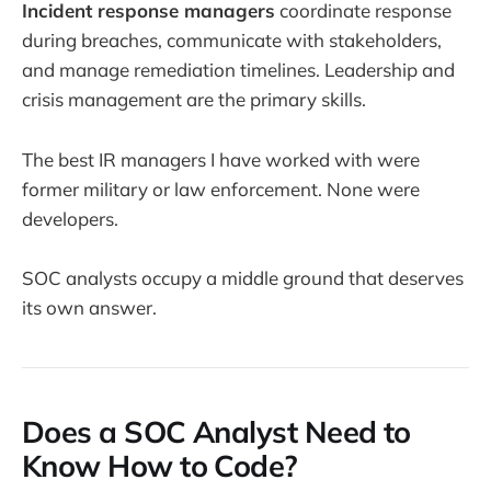
Incident response managers
coordinate response
during breaches, communicate with stakeholders,
and manage remediation timelines. Leadership and
crisis management are the primary skills.
The best IR managers I have worked with were
former military or law enforcement. None were
developers.
SOC analysts occupy a middle ground that deserves
its own answer.
Does a SOC Analyst Need to
Know How to Code?