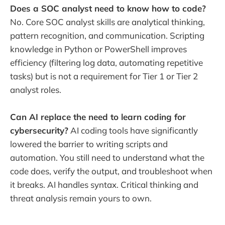
Does a SOC analyst need to know how to code?
No. Core SOC analyst skills are analytical thinking,
pattern recognition, and communication. Scripting
knowledge in Python or PowerShell improves
efficiency (filtering log data, automating repetitive
tasks) but is not a requirement for Tier 1 or Tier 2
analyst roles.
Can AI replace the need to learn coding for
cybersecurity?
AI coding tools have significantly
lowered the barrier to writing scripts and
automation. You still need to understand what the
code does, verify the output, and troubleshoot when
it breaks. AI handles syntax. Critical thinking and
threat analysis remain yours to own.