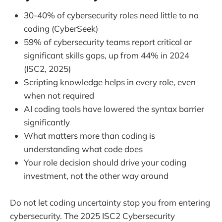
30-40% of cybersecurity roles need little to no
coding (CyberSeek)
59% of cybersecurity teams report critical or
significant skills gaps, up from 44% in 2024
(ISC2, 2025)
Scripting knowledge helps in every role, even
when not required
AI coding tools have lowered the syntax barrier
significantly
What matters more than coding is
understanding what code does
Your role decision should drive your coding
investment, not the other way around
Do not let coding uncertainty stop you from entering
cybersecurity. The 2025 ISC2 Cybersecurity