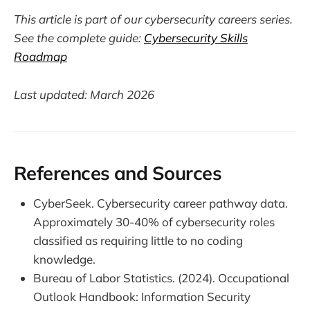
This article is part of our cybersecurity careers series.
See the complete guide:
Cybersecurity Skills
Roadmap
Last updated: March 2026
References and Sources
CyberSeek. Cybersecurity career pathway data.
Approximately 30-40% of cybersecurity roles
classified as requiring little to no coding
knowledge.
Bureau of Labor Statistics. (2024). Occupational
Outlook Handbook: Information Security