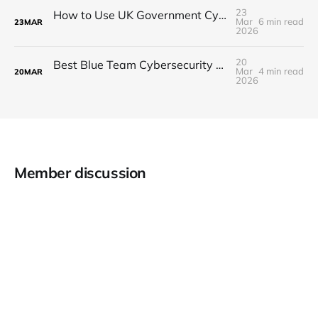
23
How to Use UK Government Cybersecurity Resources to Advance Your Security Career
Mar
6 min read
23
MAR
2026
20
Best Blue Team Cybersecurity Books to Read in 2026
Mar
4 min read
20
MAR
2026
Member discussion