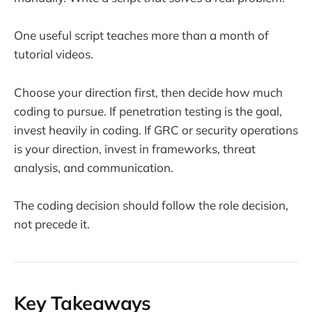
One useful script teaches more than a month of
tutorial videos.
Choose your direction first, then decide how much
coding to pursue. If penetration testing is the goal,
invest heavily in coding. If GRC or security operations
is your direction, invest in frameworks, threat
analysis, and communication.
The coding decision should follow the role decision,
not precede it.
Key Takeaways