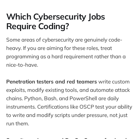
Which Cybersecurity Jobs
Require Coding?
Some areas of cybersecurity are genuinely code-
heavy. If you are aiming for these roles, treat
programming as a hard requirement rather than a
nice-to-have.
Penetration testers and red teamers
write custom
exploits, modify existing tools, and automate attack
chains. Python, Bash, and PowerShell are daily
instruments. Certifications like OSCP test your ability
to write and modify scripts under pressure, not just
run them.