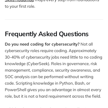
to your first role.
Frequently Asked Questions
Do you need coding for cybersecurity?
Not all
cybersecurity roles require coding. Approximately
30-40% of cybersecurity jobs need little to no coding
knowledge (CyberSeek). Roles in governance, risk
management, compliance, security awareness, and
SOC analysis can be performed without writing
code. Scripting knowledge in Python, Bash, or
PowerShell gives you an advantage in almost every
role, but it is not a hard requirement across the field.