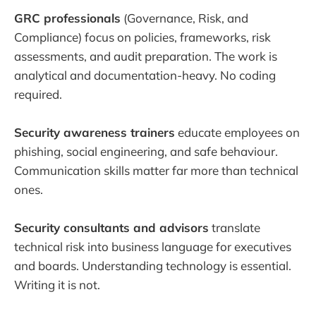
GRC professionals
(Governance, Risk, and
Compliance) focus on policies, frameworks, risk
assessments, and audit preparation. The work is
analytical and documentation-heavy. No coding
required.
Security awareness trainers
educate employees on
phishing, social engineering, and safe behaviour.
Communication skills matter far more than technical
ones.
Security consultants and advisors
translate
technical risk into business language for executives
and boards. Understanding technology is essential.
Writing it is not.