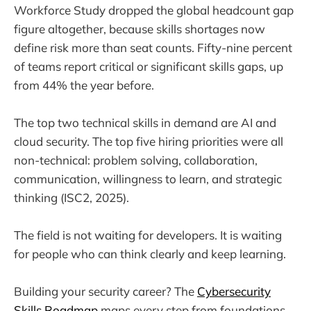
Workforce Study dropped the global headcount gap
figure altogether, because skills shortages now
define risk more than seat counts. Fifty-nine percent
of teams report critical or significant skills gaps, up
from 44% the year before.
The top two technical skills in demand are AI and
cloud security. The top five hiring priorities were all
non-technical: problem solving, collaboration,
communication, willingness to learn, and strategic
thinking (ISC2, 2025).
The field is not waiting for developers. It is waiting
for people who can think clearly and keep learning.
Building your security career? The
Cybersecurity
Skills Roadmap
maps every step from foundations