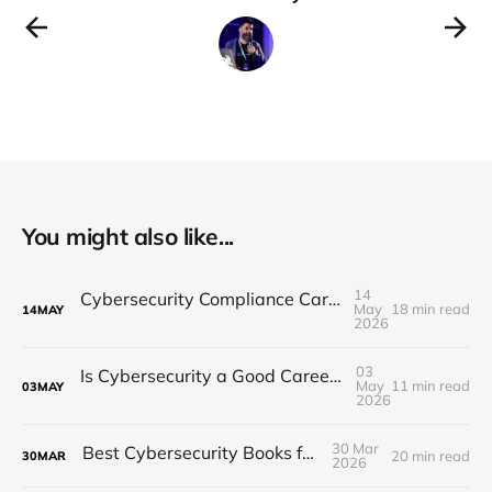
You might also like...
14
Cybersecurity Compliance Career Guide 2026
May
18 min read
14
MAY
2026
03
Is Cybersecurity a Good Career in 2026? The Honest Reality
May
11 min read
03
MAY
2026
30 Mar
Best Cybersecurity Books for 2026
20 min read
30
MAR
2026