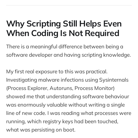
Why Scripting Still Helps Even
When Coding Is Not Required
There is a meaningful difference between being a
software developer and having scripting knowledge.
My first real exposure to this was practical.
Investigating malware infections using Sysinternals
(Process Explorer, Autoruns, Process Monitor)
showed me that understanding software behaviour
was enormously valuable without writing a single
line of new code. I was reading what processes were
running, which registry keys had been touched,
what was persisting on boot.