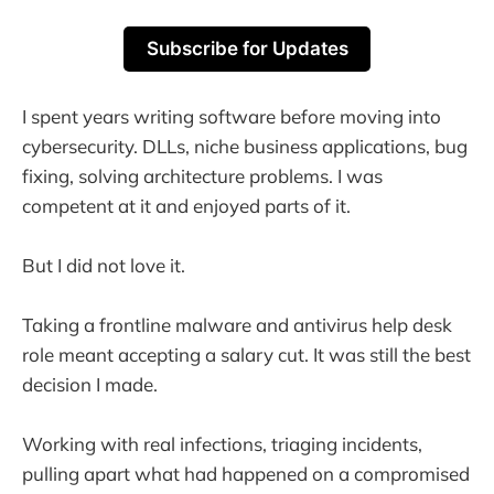
Subscribe for Updates
I spent years writing software before moving into
cybersecurity. DLLs, niche business applications, bug
fixing, solving architecture problems. I was
competent at it and enjoyed parts of it.
But I did not love it.
Taking a frontline malware and antivirus help desk
role meant accepting a salary cut. It was still the best
decision I made.
Working with real infections, triaging incidents,
pulling apart what had happened on a compromised