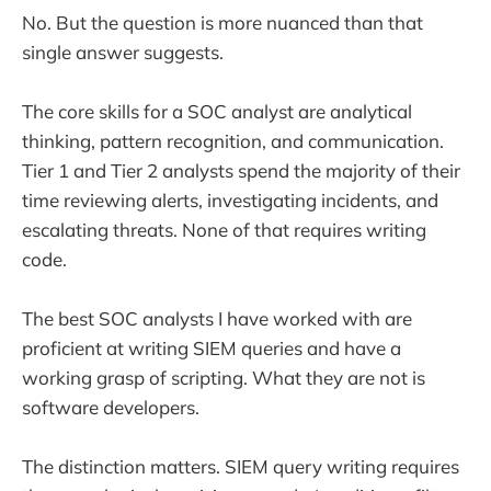
No. But the question is more nuanced than that
single answer suggests.
The core skills for a SOC analyst are analytical
thinking, pattern recognition, and communication.
Tier 1 and Tier 2 analysts spend the majority of their
time reviewing alerts, investigating incidents, and
escalating threats. None of that requires writing
code.
The best SOC analysts I have worked with are
proficient at writing SIEM queries and have a
working grasp of scripting. What they are not is
software developers.
The distinction matters. SIEM query writing requires