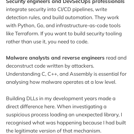
Security engineers and DevSecOps professionals
integrate security into CI/CD pipelines, write
detection rules, and build automation. They work
with Python, Go, and infrastructure-as-code tools
like Terraform. If you want to build security tooling
rather than use it, you need to code.
Malware analysts and reverse engineers
read and
deconstruct code written by attackers.
Understanding C, C++, and Assembly is essential for
analysing how malware operates at a low level.
Building DLLs in my development years made a
direct difference here. When investigating a
suspicious process loading an unexpected library, I
recognised what was happening because I had built
the legitimate version of that mechanism.