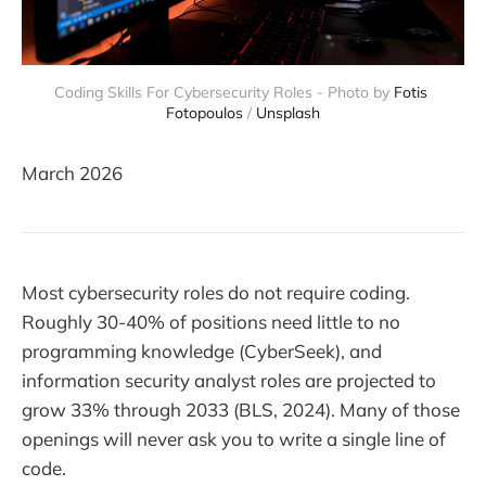
Coding Skills For Cybersecurity Roles - Photo by 
Fotis 
Fotopoulos
 / 
Unsplash
March 2026
Most cybersecurity roles do not require coding.
Roughly 30-40% of positions need little to no
programming knowledge (CyberSeek), and
information security analyst roles are projected to
grow 33% through 2033 (BLS, 2024). Many of those
openings will never ask you to write a single line of
code.