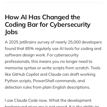
How AI Has Changed the
Coding Bar for Cybersecurity
Jobs
A 2025 JetBrains survey of nearly 25,000 developers
found that 85% regularly use AI tools for coding and
software design work. For cybersecurity
professionals, this means you no longer need to
memorise syntax or write scripts from scratch. Tools
like GitHub Copilot and Claude can draft working
Python scripts, PowerShell commands, and
detection rules from plain English descriptions.
I use Claude Code now. What the development
background gives me is not speed. It is the ability to