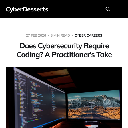
CyberDesserts
27 FEB 2026
8 MIN READ
CYBER CAREERS
Does Cybersecurity Require
Coding? A Practitioner's Take