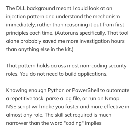
The DLL background meant I could look at an
injection pattern and understand the mechanism
immediately, rather than reasoning it out from first
principles each time. (Autoruns specifically. That tool
alone probably saved me more investigation hours
than anything else in the kit.)
That pattern holds across most non-coding security
roles. You do not need to build applications.
Knowing enough Python or PowerShell to automate
a repetitive task, parse a log file, or run an Nmap
NSE script will make you faster and more effective in
almost any role. The skill set required is much
narrower than the word "coding" implies.