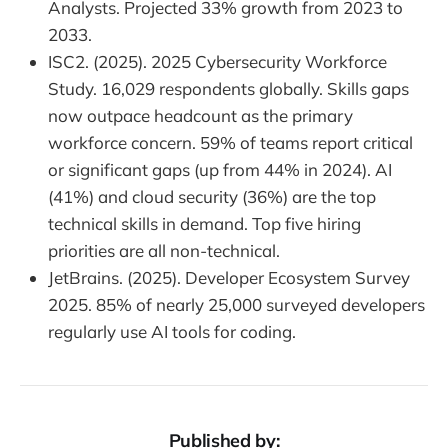
Analysts. Projected 33% growth from 2023 to
2033.
ISC2. (2025). 2025 Cybersecurity Workforce
Study. 16,029 respondents globally. Skills gaps
now outpace headcount as the primary
workforce concern. 59% of teams report critical
or significant gaps (up from 44% in 2024). AI
(41%) and cloud security (36%) are the top
technical skills in demand. Top five hiring
priorities are all non-technical.
JetBrains. (2025). Developer Ecosystem Survey
2025. 85% of nearly 25,000 surveyed developers
regularly use AI tools for coding.
Published by: