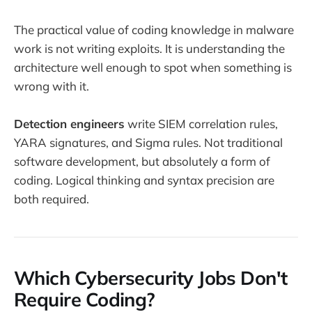
The practical value of coding knowledge in malware
work is not writing exploits. It is understanding the
architecture well enough to spot when something is
wrong with it.
Detection engineers
write SIEM correlation rules,
YARA signatures, and Sigma rules. Not traditional
software development, but absolutely a form of
coding. Logical thinking and syntax precision are
both required.
Which Cybersecurity Jobs Don't
Require Coding?