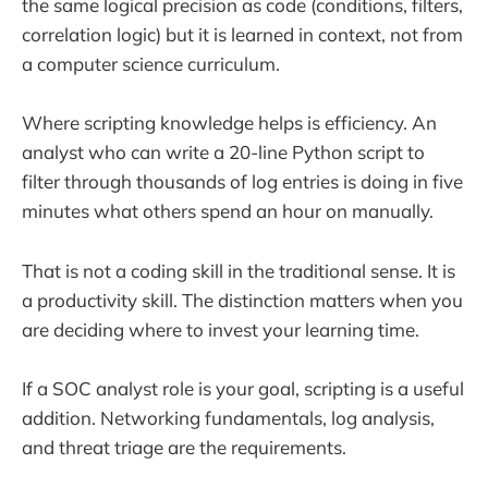
the same logical precision as code (conditions, filters,
correlation logic) but it is learned in context, not from
a computer science curriculum.
Where scripting knowledge helps is efficiency. An
analyst who can write a 20-line Python script to
filter through thousands of log entries is doing in five
minutes what others spend an hour on manually.
That is not a coding skill in the traditional sense. It is
a productivity skill. The distinction matters when you
are deciding where to invest your learning time.
If a SOC analyst role is your goal, scripting is a useful
addition. Networking fundamentals, log analysis,
and threat triage are the requirements.