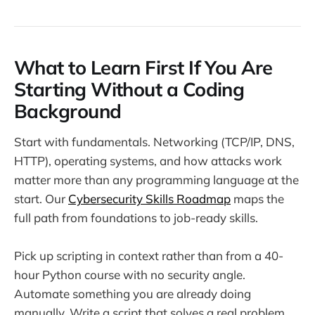
What to Learn First If You Are
Starting Without a Coding
Background
Start with fundamentals. Networking (TCP/IP, DNS,
HTTP), operating systems, and how attacks work
matter more than any programming language at the
start. Our
Cybersecurity Skills Roadmap
maps the
full path from foundations to job-ready skills.
Pick up scripting in context rather than from a 40-
hour Python course with no security angle.
Automate something you are already doing
manually. Write a script that solves a real problem.