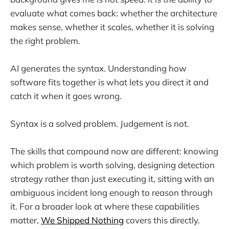
evaluate what comes back: whether the architecture
makes sense, whether it scales, whether it is solving
the right problem.
AI generates the syntax. Understanding how
software fits together is what lets you direct it and
catch it when it goes wrong.
Syntax is a solved problem. Judgement is not.
The skills that compound now are different: knowing
which problem is worth solving, designing detection
strategy rather than just executing it, sitting with an
ambiguous incident long enough to reason through
it. For a broader look at where these capabilities
matter,
We Shipped Nothing
covers this directly.