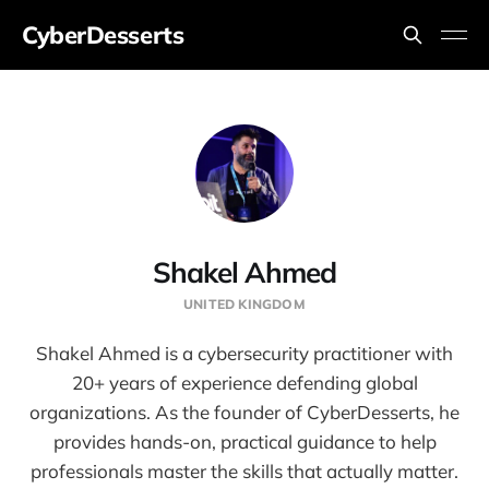
CyberDesserts
Shakel Ahmed
UNITED KINGDOM
Shakel Ahmed is a cybersecurity practitioner with
20+ years of experience defending global
organizations. As the founder of CyberDesserts, he
provides hands-on, practical guidance to help
professionals master the skills that actually matter.