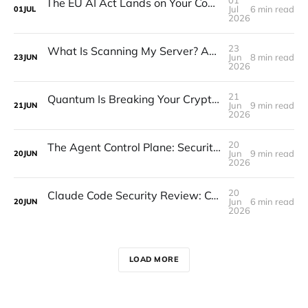
The EU AI Act Lands on Your Codebase, Not Just Your Legal Team
Jul
6 min read
01
JUL
2026
23
What Is Scanning My Server? An Internet Scanner Reference
Jun
8 min read
23
JUN
2026
21
Quantum Is Breaking Your Cryptography. The Question Is When It Matters.
Jun
9 min read
21
JUN
2026
20
The Agent Control Plane: Security's Third Sprawl
Jun
9 min read
20
JUN
2026
20
Claude Code Security Review: CodeGuard vs the Built-in Tools
Jun
6 min read
20
JUN
2026
LOAD MORE