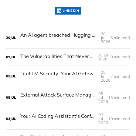
LINKEDIN
20
An AI agent breached Hugging Face. Frontier models refused to investigate
Jul
5 min read
20
JUL
2026
09 Jul
The Vulnerabilities That Never Get a CVE
9 min read
09
JUL
2026
05
LiteLLM Security: Your AI Gateway Is a Secrets Manager. Benchmark It Like One
Jul
7 min read
05
JUL
2026
05
External Attack Surface Management: Seeing What Attackers Already See
Jul
13 min read
05
JUL
2026
03
Your AI Coding Assistant's Config Folder Is a Persistence Surface
Jul
10 min read
03
JUL
2026
01