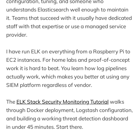
configuration, tuning, and someone who
understands Elasticsearch well enough to maintain
it. Teams that succeed with it usually have dedicated
staff with that expertise or use a managed service
provider.
I have run ELK on everything from a Raspberry Pi to
EC2 instances. For home labs and proof-of-concept
work it is hard to beat. You learn how log pipelines
actually work, which makes you better at using any
SIEM platform regardless of vendor.
The
ELK Stack Security Monitoring Tutorial
walks
through Docker deployment, Logstash configuration,
and building a working threat detection dashboard
in under 45 minutes. Start there.