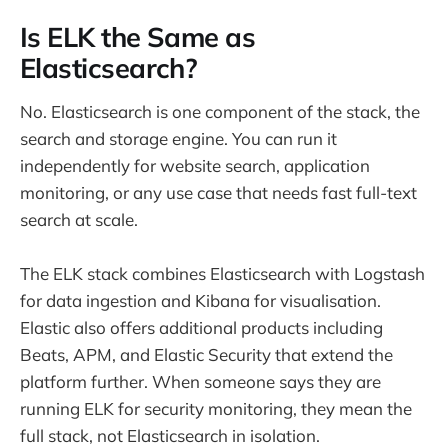
Is ELK the Same as
Elasticsearch?
No. Elasticsearch is one component of the stack, the
search and storage engine. You can run it
independently for website search, application
monitoring, or any use case that needs fast full-text
search at scale.
The ELK stack combines Elasticsearch with Logstash
for data ingestion and Kibana for visualisation.
Elastic also offers additional products including
Beats, APM, and Elastic Security that extend the
platform further. When someone says they are
running ELK for security monitoring, they mean the
full stack, not Elasticsearch in isolation.