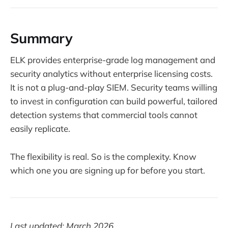
Summary
ELK provides enterprise-grade log management and
security analytics without enterprise licensing costs.
It is not a plug-and-play SIEM. Security teams willing
to invest in configuration can build powerful, tailored
detection systems that commercial tools cannot
easily replicate.
The flexibility is real. So is the complexity. Know
which one you are signing up for before you start.
Last updated: March 2026