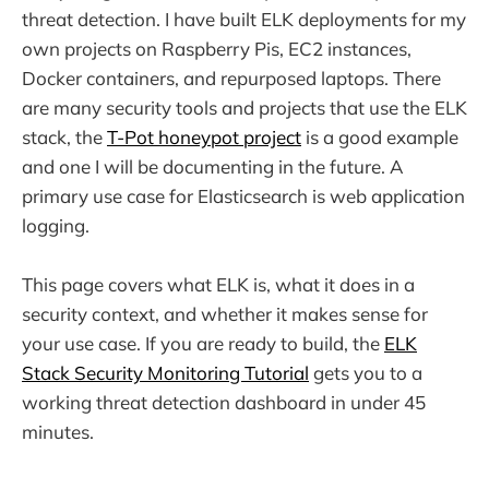
threat detection. I have built ELK deployments for my
own projects on Raspberry Pis, EC2 instances,
Docker containers, and repurposed laptops. There
are many security tools and projects that use the ELK
stack, the
T-Pot honeypot project
is a good example
and one I will be documenting in the future. A
primary use case for Elasticsearch is web application
logging.
This page covers what ELK is, what it does in a
security context, and whether it makes sense for
your use case. If you are ready to build, the
ELK
Stack Security Monitoring Tutorial
gets you to a
working threat detection dashboard in under 45
minutes.