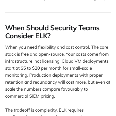
When Should Security Teams
Consider ELK?
When you need flexibility and cost control. The core
stack is free and open-source. Your costs come from
infrastructure, not licensing. Cloud VM deployments
start at $5 to $20 per month for small-scale
monitoring. Production deployments with proper
retention and redundancy will cost more, but even at
scale the numbers compare favourably to
commercial SIEM pricing.
The tradeoff is complexity. ELK requires