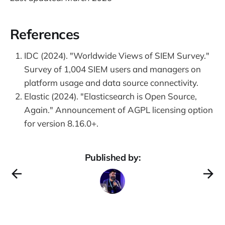
References
IDC (2024). "Worldwide Views of SIEM Survey."
Survey of 1,004 SIEM users and managers on
platform usage and data source connectivity.
Elastic (2024). "Elasticsearch is Open Source,
Again." Announcement of AGPL licensing option
for version 8.16.0+.
Published by: