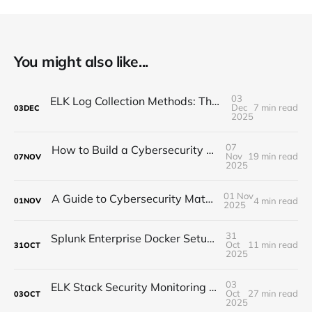
You might also like...
03
ELK Log Collection Methods: The Complete Guide for Security Teams
Dec
7 min read
03
DEC
2025
07
How to Build a Cybersecurity Practice Lab in 2026
Nov
19 min read
07
NOV
2025
01 Nov
A Guide to Cybersecurity Maturity Models
4 min read
01
NOV
2025
31
Splunk Enterprise Docker Setup: Quick Start Guide for Security Testing
Oct
11 min read
31
OCT
2025
03
ELK Stack Security Monitoring Tutorial: Setup, Threat Detection & Real-World Configuration
Oct
27 min read
03
OCT
2025