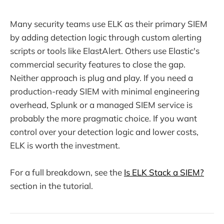
Many security teams use ELK as their primary SIEM
by adding detection logic through custom alerting
scripts or tools like ElastAlert. Others use Elastic's
commercial security features to close the gap.
Neither approach is plug and play. If you need a
production-ready SIEM with minimal engineering
overhead, Splunk or a managed SIEM service is
probably the more pragmatic choice. If you want
control over your detection logic and lower costs,
ELK is worth the investment.
For a full breakdown, see the
Is ELK Stack a SIEM?
section in the tutorial.