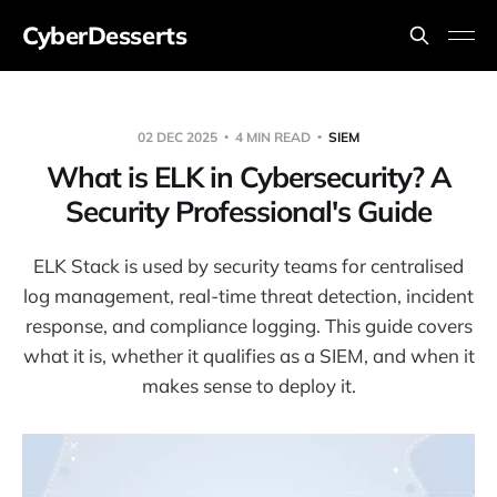
CyberDesserts
02 DEC 2025
4 MIN READ
SIEM
What is ELK in Cybersecurity? A
Security Professional's Guide
ELK Stack is used by security teams for centralised
log management, real-time threat detection, incident
response, and compliance logging. This guide covers
what it is, whether it qualifies as a SIEM, and when it
makes sense to deploy it.