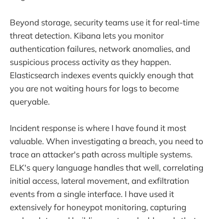
Beyond storage, security teams use it for real-time
threat detection. Kibana lets you monitor
authentication failures, network anomalies, and
suspicious process activity as they happen.
Elasticsearch indexes events quickly enough that
you are not waiting hours for logs to become
queryable.
Incident response is where I have found it most
valuable. When investigating a breach, you need to
trace an attacker's path across multiple systems.
ELK's query language handles that well, correlating
initial access, lateral movement, and exfiltration
events from a single interface. I have used it
extensively for honeypot monitoring, capturing