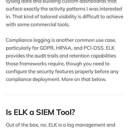
syslog data and building custom dashboards that
surface exactly the activity patterns I was interested
in. That kind of tailored visibility is difficult to achieve
with some commercial tools.
Compliance logging is another common use case,
particularly for GDPR, HIPAA, and PCI-DSS. ELK
provides the audit trails and retention capabilities
those frameworks require, though you need to
configure the security features properly before any
compliance deployment. More on that below.
Is ELK a SIEM Tool?
Out of the box, no. ELK is a log management and