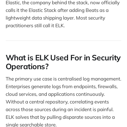
Elastic, the company behind the stack, now officially
calls it the Elastic Stack after adding Beats as a
lightweight data shipping layer. Most security
practitioners still call it ELK.
What is ELK Used For in Security
Operations?
The primary use case is centralised log management.
Enterprises generate logs from endpoints, firewalls,
cloud services, and applications continuously.
Without a central repository, correlating events
across those sources during an incident is painful.
ELK solves that by pulling disparate sources into a
single searchable store.