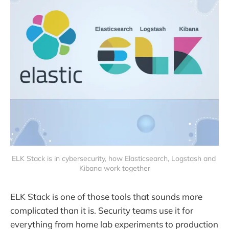
ELK Stack is in cybersecurity, how Elasticsearch, Logstash and 
Kibana work together
ELK Stack is one of those tools that sounds more
complicated than it is. Security teams use it for
everything from home lab experiments to production