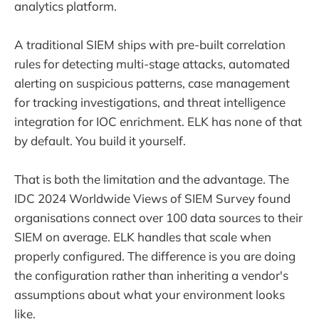
analytics platform.
A traditional SIEM ships with pre-built correlation
rules for detecting multi-stage attacks, automated
alerting on suspicious patterns, case management
for tracking investigations, and threat intelligence
integration for IOC enrichment. ELK has none of that
by default. You build it yourself.
That is both the limitation and the advantage. The
IDC 2024 Worldwide Views of SIEM Survey found
organisations connect over 100 data sources to their
SIEM on average. ELK handles that scale when
properly configured. The difference is you are doing
the configuration rather than inheriting a vendor's
assumptions about what your environment looks
like.