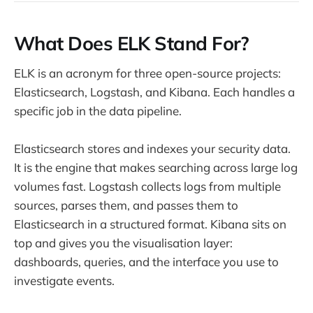
What Does ELK Stand For?
ELK is an acronym for three open-source projects:
Elasticsearch, Logstash, and Kibana. Each handles a
specific job in the data pipeline.
Elasticsearch stores and indexes your security data.
It is the engine that makes searching across large log
volumes fast. Logstash collects logs from multiple
sources, parses them, and passes them to
Elasticsearch in a structured format. Kibana sits on
top and gives you the visualisation layer:
dashboards, queries, and the interface you use to
investigate events.