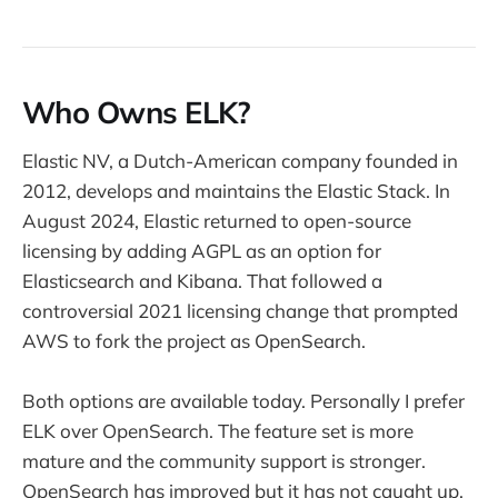
Who Owns ELK?
Elastic NV, a Dutch-American company founded in
2012, develops and maintains the Elastic Stack. In
August 2024, Elastic returned to open-source
licensing by adding AGPL as an option for
Elasticsearch and Kibana. That followed a
controversial 2021 licensing change that prompted
AWS to fork the project as OpenSearch.
Both options are available today. Personally I prefer
ELK over OpenSearch. The feature set is more
mature and the community support is stronger.
OpenSearch has improved but it has not caught up.