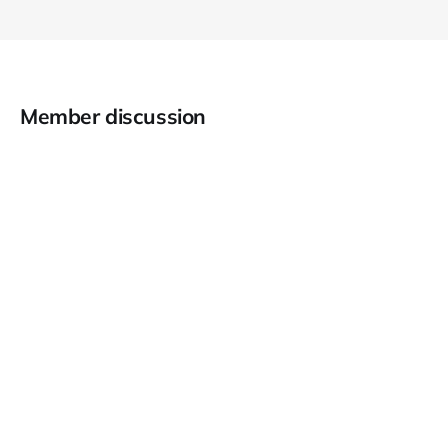
Member discussion
RSS
About CyberDesserts
Privacy Policy