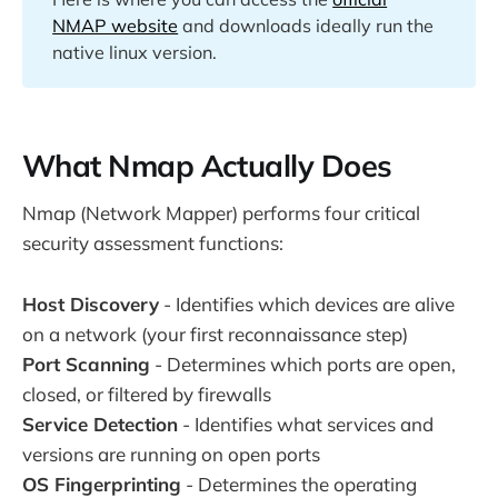
NMAP website
and downloads ideally run the
native linux version.
What Nmap Actually Does
Nmap (Network Mapper) performs four critical
security assessment functions:
Host Discovery
- Identifies which devices are alive
on a network (your first reconnaissance step)
Port Scanning
- Determines which ports are open,
closed, or filtered by firewalls
Service Detection
- Identifies what services and
versions are running on open ports
OS Fingerprinting
- Determines the operating