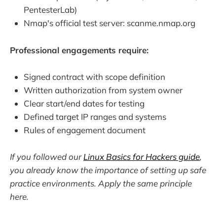
PentesterLab)
Nmap's official test server: scanme.nmap.org
Professional engagements require:
Signed contract with scope definition
Written authorization from system owner
Clear start/end dates for testing
Defined target IP ranges and systems
Rules of engagement document
If you followed our
Linux Basics for Hackers guide
,
you already know the importance of setting up safe
practice environments. Apply the same principle
here.