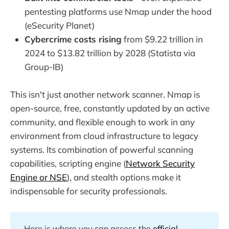
pentesting platforms use Nmap under the hood
(eSecurity Planet)
Cybercrime costs rising
from $9.22 trillion in
2024 to $13.82 trillion by 2028 (Statista via
Group-IB)
This isn't just another network scanner. Nmap is
open-source, free, constantly updated by an active
community, and flexible enough to work in any
environment from cloud infrastructure to legacy
systems. Its combination of powerful scanning
capabilities, scripting engine (
Network Security
Engine or NSE
), and stealth options make it
indispensable for security professionals.
Here is where you can access the
official