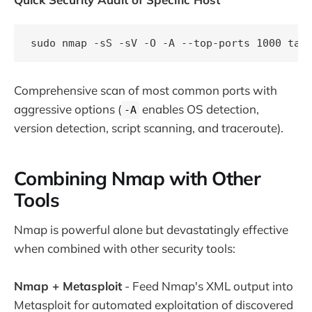
Comprehensive scan of most common ports with
aggressive options (
enables OS detection,
-A
version detection, script scanning, and traceroute).
Combining Nmap with Other
Tools
Nmap is powerful alone but devastatingly effective
when combined with other security tools:
Nmap + Metasploit
- Feed Nmap's XML output into
Metasploit for automated exploitation of discovered