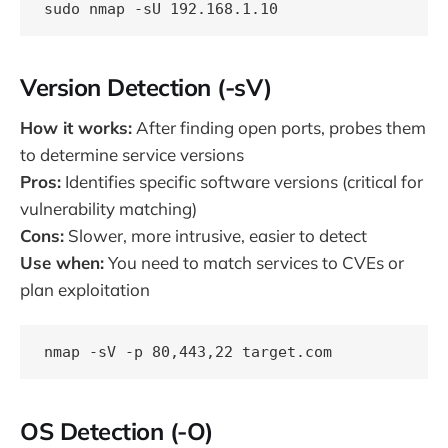
Version Detection (-sV)
How it works:
After finding open ports, probes them
to determine service versions
Pros:
Identifies specific software versions (critical for
vulnerability matching)
Cons:
Slower, more intrusive, easier to detect
Use when:
You need to match services to CVEs or
plan exploitation
OS Detection (-O)