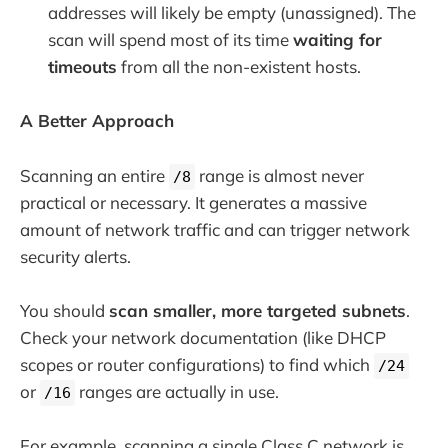
addresses will likely be empty (unassigned). The
scan will spend most of its time
waiting for
timeouts
from all the non-existent hosts.
A Better Approach
Scanning an entire
range is almost never
/8
practical or necessary. It generates a massive
amount of network traffic and can trigger network
security alerts.
You should
scan smaller, more targeted subnets
.
Check your network documentation (like DHCP
scopes or router configurations) to find which
/24
or
ranges are actually in use.
/16
For example, scanning a single Class C network is