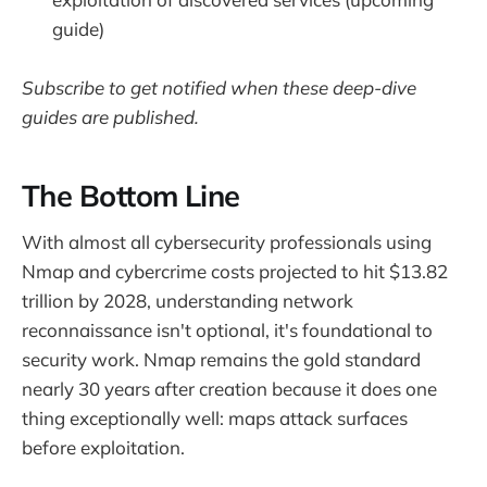
guide)
Subscribe to get notified when these deep-dive
guides are published.
The Bottom Line
With almost all cybersecurity professionals using
Nmap and cybercrime costs projected to hit $13.82
trillion by 2028, understanding network
reconnaissance isn't optional, it's foundational to
security work. Nmap remains the gold standard
nearly 30 years after creation because it does one
thing exceptionally well: maps attack surfaces
before exploitation.