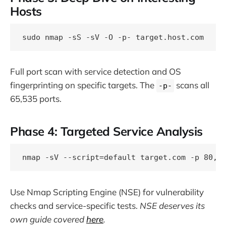
Hosts
Full port scan with service detection and OS
fingerprinting on specific targets. The
scans all
-p-
65,535 ports.
Phase 4: Targeted Service Analysis
Use Nmap Scripting Engine (NSE) for vulnerability
checks and service-specific tests.
NSE deserves its
own guide covered
here
.