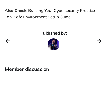
Also Check:
Building Your Cybersecurity Practice
Lab: Safe Environment Setup Guide
Published by:
Member discussion