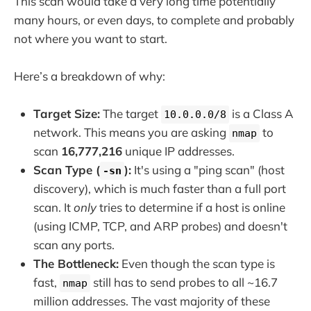
This scan would take a very long time potentially
many hours, or even days, to complete and probably
not where you want to start.
Here’s a breakdown of why:
Target Size:
The target
is a Class A
10.0.0.0/8
network. This means you are asking
to
nmap
scan
16,777,216
unique IP addresses.
Scan Type (
):
It's using a "ping scan" (host
-sn
discovery), which is much faster than a full port
scan. It
only
tries to determine if a host is online
(using ICMP, TCP, and ARP probes) and doesn't
scan any ports.
The Bottleneck:
Even though the scan type is
fast,
still has to send probes to all ~16.7
nmap
million addresses. The vast majority of these