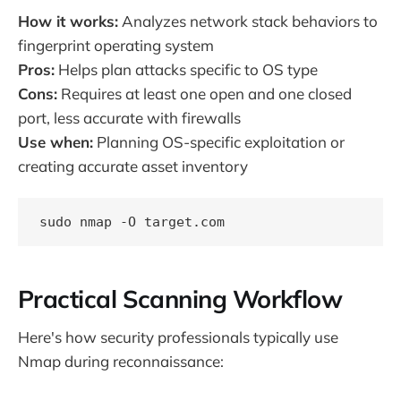
How it works:
Analyzes network stack behaviors to
fingerprint operating system
Pros:
Helps plan attacks specific to OS type
Cons:
Requires at least one open and one closed
port, less accurate with firewalls
Use when:
Planning OS-specific exploitation or
creating accurate asset inventory
Practical Scanning Workflow
Here's how security professionals typically use
Nmap during reconnaissance: