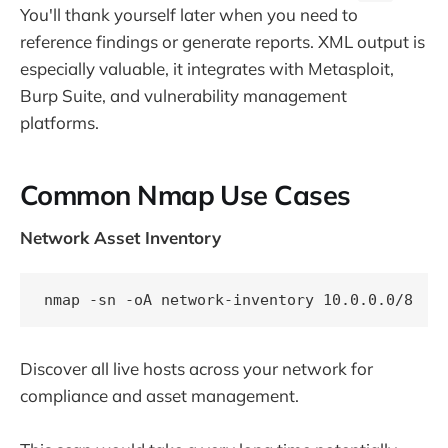
You'll thank yourself later when you need to
reference findings or generate reports. XML output is
especially valuable, it integrates with Metasploit,
Burp Suite, and vulnerability management
platforms.
Common Nmap Use Cases
Network Asset Inventory
Discover all live hosts across your network for
compliance and asset management.