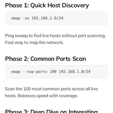
Phase 1: Quick Host Discovery
Ping sweep to find live hosts without port scanning.
Fast way to map the network.
Phase 2: Common Ports Scan
Scan the 100 most common ports across all live
hosts. Balances speed with coverage.
Phase 3: Deep Dive on Interesting