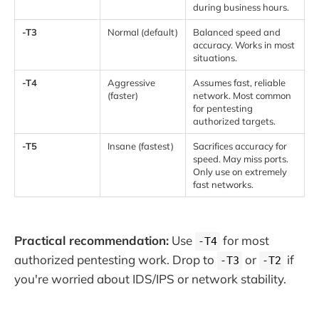
during business hours.
-T3
Normal (default)
Balanced speed and
accuracy. Works in most
situations.
-T4
Aggressive
Assumes fast, reliable
(faster)
network. Most common
for pentesting
authorized targets.
-T5
Insane (fastest)
Sacrifices accuracy for
speed. May miss ports.
Only use on extremely
fast networks.
Practical recommendation:
Use
for most
-T4
authorized pentesting work. Drop to
or
if
-T3
-T2
you're worried about IDS/IPS or network stability.