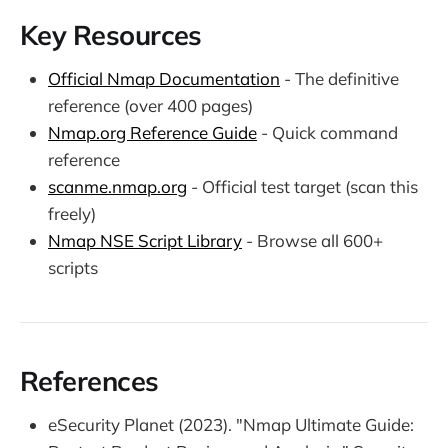
Key Resources
Official Nmap Documentation
- The definitive
reference (over 400 pages)
Nmap.org Reference Guide
- Quick command
reference
scanme.nmap.org
- Official test target (scan this
freely)
Nmap NSE Script Library
- Browse all 600+
scripts
References
eSecurity Planet (2023). "Nmap Ultimate Guide: