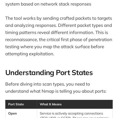
system based on network stack responses
The tool works by sending crafted packets to targets
and analyzing responses. Different packet types and
timing patterns reveal different information. This is
reconnaissance, the critical first phase of penetration
testing where you map the attack surface before
attempting exploitation.
Understanding Port States
Before diving into scan types, you need to
understand what Nmap is telling you about ports:
Port State
What It Means
Open
Service is actively accepting connections
(TCP, UDP, or SCTP). These are your primary