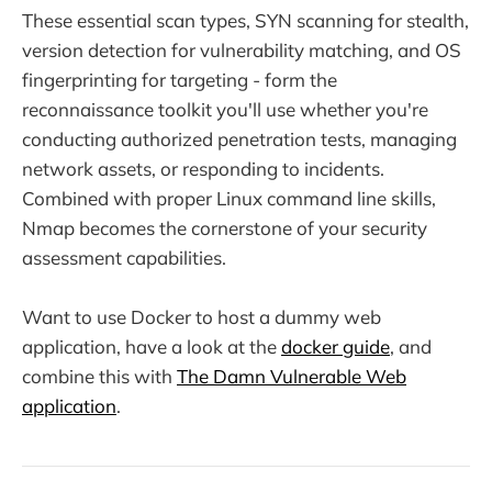
These essential scan types, SYN scanning for stealth,
version detection for vulnerability matching, and OS
fingerprinting for targeting - form the
reconnaissance toolkit you'll use whether you're
conducting authorized penetration tests, managing
network assets, or responding to incidents.
Combined with proper Linux command line skills,
Nmap becomes the cornerstone of your security
assessment capabilities.
Want to use Docker to host a dummy web
application, have a look at the
docker guide
, and
combine this with
The Damn Vulnerable Web
application
.