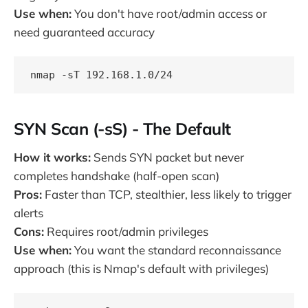
Use when:
You don't have root/admin access or
need guaranteed accuracy
SYN Scan (-sS) - The Default
How it works:
Sends SYN packet but never
completes handshake (half-open scan)
Pros:
Faster than TCP, stealthier, less likely to trigger
alerts
Cons:
Requires root/admin privileges
Use when:
You want the standard reconnaissance
approach (this is Nmap's default with privileges)