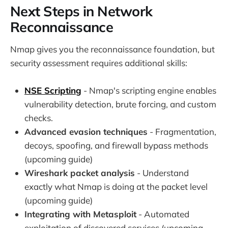
Next Steps in Network
Reconnaissance
Nmap gives you the reconnaissance foundation, but
security assessment requires additional skills:
NSE Scripting
- Nmap's scripting engine enables
vulnerability detection, brute forcing, and custom
checks.
Advanced evasion techniques
- Fragmentation,
decoys, spoofing, and firewall bypass methods
(upcoming guide)
Wireshark packet analysis
- Understand
exactly what Nmap is doing at the packet level
(upcoming guide)
Integrating with Metasploit
- Automated
exploitation of discovered services (upcoming