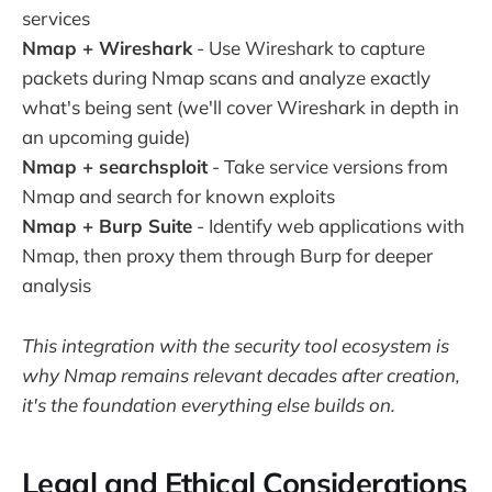
services
Nmap + Wireshark
- Use Wireshark to capture
packets during Nmap scans and analyze exactly
what's being sent (we'll cover Wireshark in depth in
an upcoming guide)
Nmap + searchsploit
- Take service versions from
Nmap and search for known exploits
Nmap + Burp Suite
- Identify web applications with
Nmap, then proxy them through Burp for deeper
analysis
This integration with the security tool ecosystem is
why Nmap remains relevant decades after creation,
it's the foundation everything else builds on.
Legal and Ethical Considerations