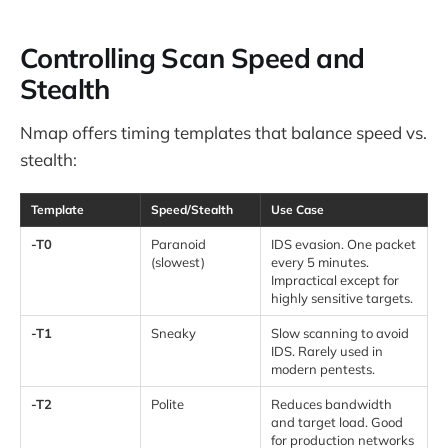
Controlling Scan Speed and
Stealth
Nmap offers timing templates that balance speed vs.
stealth:
Template
Speed/Stealth
Use Case
-T0
Paranoid
IDS evasion. One packet
(slowest)
every 5 minutes.
Impractical except for
highly sensitive targets.
-T1
Sneaky
Slow scanning to avoid
IDS. Rarely used in
modern pentests.
-T2
Polite
Reduces bandwidth
and target load. Good
for production networks