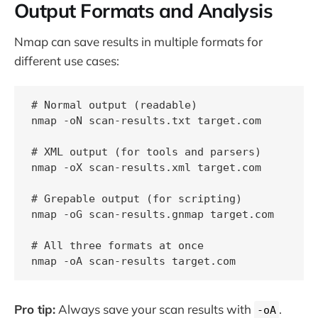
Output Formats and Analysis
Nmap can save results in multiple formats for
different use cases:
# Normal output (readable)

nmap -oN scan-results.txt target.com

# XML output (for tools and parsers)

nmap -oX scan-results.xml target.com

# Grepable output (for scripting)

nmap -oG scan-results.gnmap target.com

# All three formats at once

Pro tip:
Always save your scan results with
.
-oA