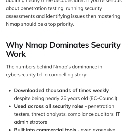
auditing nearly three decades later. If you're serious
about penetration testing, running security
assessments and identifying issues then mastering
Nmap should be a top priority.
Why Nmap Dominates Security
Work
The numbers behind Nmap's dominance in
cybersecurity tell a compelling story:
Downloaded thousands of times weekly
despite being nearly 25 years old (EC-Council)
Used across all security roles
- penetration
testers, threat analysts, compliance auditors, IT
administrators
Built into commercial tools
- even expensive