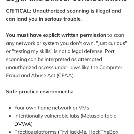
CRITICAL: Unauthorized scanning is illegal and
can land you in serious trouble.
You must have explicit written permission
to scan
any network or system you don't own. "Just curious"
or "testing my skills" is not a legal defense. Port
scanning can be interpreted as attempted
unauthorized access under laws like the Computer
Fraud and Abuse Act (CFAA).
Safe practice environments:
Your own home network or VMs
Intentionally vulnerable labs (Metasploitable,
DVWA
)
Practice platforms (TryHackMe, HackTheBox,