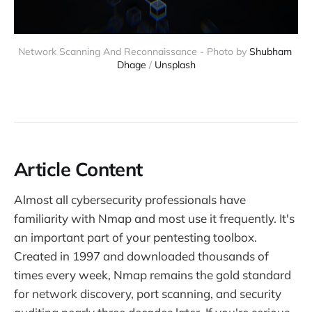
Network Scanning And Reconnaissance - Photo by 
Shubham 
Dhage
 / 
Unsplash
Article Content
Almost all cybersecurity professionals have
familiarity with Nmap and most use it frequently. It's
an important part of your pentesting toolbox.
Created in 1997 and downloaded thousands of
times every week, Nmap remains the gold standard
for network discovery, port scanning, and security