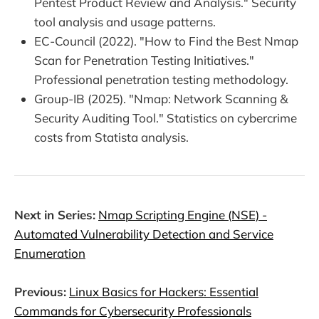
Pentest Product Review and Analysis." Security
tool analysis and usage patterns.
EC-Council (2022). "How to Find the Best Nmap
Scan for Penetration Testing Initiatives."
Professional penetration testing methodology.
Group-IB (2025). "Nmap: Network Scanning &
Security Auditing Tool." Statistics on cybercrime
costs from Statista analysis.
Next in Series:
Nmap Scripting Engine (NSE) -
Automated Vulnerability Detection and Service
Enumeration
Previous:
Linux Basics for Hackers: Essential
Commands for Cybersecurity Professionals