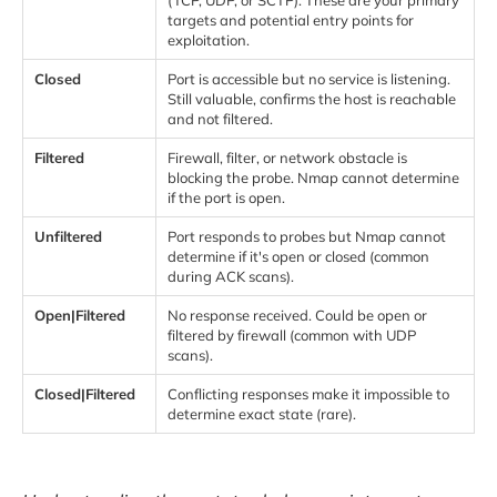
targets and potential entry points for
exploitation.
Closed
Port is accessible but no service is listening.
Still valuable, confirms the host is reachable
and not filtered.
Filtered
Firewall, filter, or network obstacle is
blocking the probe. Nmap cannot determine
if the port is open.
Unfiltered
Port responds to probes but Nmap cannot
determine if it's open or closed (common
during ACK scans).
Open|Filtered
No response received. Could be open or
filtered by firewall (common with UDP
scans).
Closed|Filtered
Conflicting responses make it impossible to
determine exact state (rare).