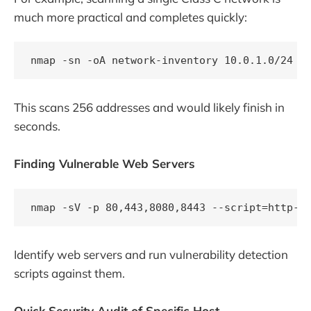
much more practical and completes quickly:
This scans 256 addresses and would likely finish in
seconds.
Finding Vulnerable Web Servers
Identify web servers and run vulnerability detection
scripts against them.
Quick Security Audit of Specific Host