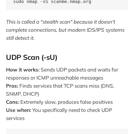
This is called a "stealth scan" because it doesn't
complete connections, but modern IDS/IPS systems
still detect it.
UDP Scan (-sU)
How it works:
Sends UDP packets and waits for
responses or ICMP unreachable messages
Pros:
Finds services that TCP scans miss (DNS,
SNMP, DHCP)
Cons:
Extremely slow, produces false positives
Use when:
You specifically need to check UDP
services