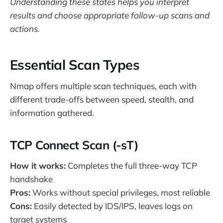
Understanding these states helps you interpret
results and choose appropriate follow-up scans and
actions.
Essential Scan Types
Nmap offers multiple scan techniques, each with
different trade-offs between speed, stealth, and
information gathered.
TCP Connect Scan (-sT)
How it works:
Completes the full three-way TCP
handshake
Pros:
Works without special privileges, most reliable
Cons:
Easily detected by IDS/IPS, leaves logs on
target systems