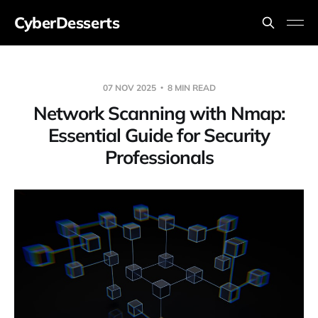
CyberDesserts
07 NOV 2025
8 MIN READ
Network Scanning with Nmap:
Essential Guide for Security
Professionals